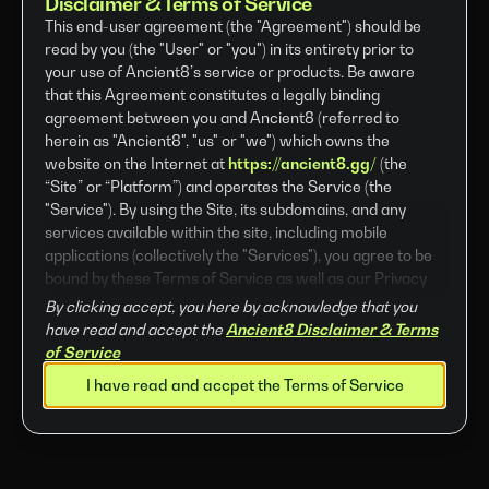
Disclaimer & Terms of Service
This end-user agreement (the "Agreement") should be
read by you (the "User" or "you") in its entirety prior to
your use of Ancient8’s service or products. Be aware
that this Agreement constitutes a legally binding
agreement between you and Ancient8 (referred to
herein as "Ancient8", "us" or "we") which owns the
website on the Internet at
https://ancient8.gg/
(the
“Site” or “Platform”) and operates the Service (the
"Service"). By using the Site, its subdomains, and any
services available within the site, including mobile
applications (collectively the "Services"), you agree to be
bound by these Terms of Service as well as our Privacy
Policy. If you do not agree to the Terms of Service herein,
By clicking accept, you here by acknowledge that you
do not use the Site or Services. The Site and Services are
have read and accept the
Ancient8 Disclaimer & Terms
provided by Metacyber8 Limited (also referred to as
of Service
“Company”) a company incorporated in the British Virgin
I have read and accpet the Terms of Service
Islands (BVI).
Company reserves the right, at its sole discretion, to
amend, change, modify, add or remove portions of these
Terms of Service at any time.